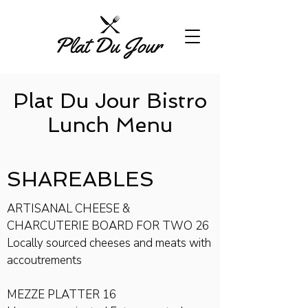
Plat Du Jour Bistro
Lunch Menu
SHAREA​BLES
ARTISANAL CHEESE &
CHARCUTERIE BOARD FOR TWO 26
Locally sourced cheeses and meats with
accoutrements
MEZZE PLATTER 16