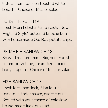
lettuce, tomatoes on toasted white
bread = Choice of fries or salad
LOBSTER ROLL MP
Fresh Main Lobster, lemon aioli, "New
England Style" buttered brioche bun
with house made Old Bay potato chips
PRIME RIB SANDWICH 18
Shaved roasted Prime Rib, horseradish
cream, provolone, caramelized onions,
baby arugula = Choice of fries or salad
FISH SANDWICH 18
Fresh local haddock, Bibb lettuce,
tomatoes, tartar sauce, brioche bun.
Served with your choice of coleslaw,
house-made fries, or salad