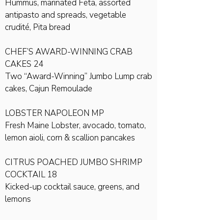
Hummus, marinated Feta, assorted
antipasto and spreads, vegetable
crudité, Pita bread
CHEF’S AWARD-WINNING CRAB
CAKES 24
Two “Award-Winning” Jumbo Lump crab
cakes, Cajun Remoulade
LOBSTER NAPOLEON MP
Fresh Maine Lobster, avocado, tomato,
lemon aioli, corn & scallion pancakes
CITRUS POACHED JUMBO SHRIMP
COCKTAIL 18
Kicked-up cocktail sauce, greens, and
lemons