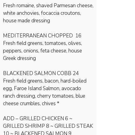
Fresh romaine, shaved Parmesan cheese,
white anchovies, focaccia croutons,
house made dressing
MEDITERRANEAN CHOPPED 16
Fresh field greens, tomatoes, olives,
peppers, onions, feta cheese, house
Greek dressing
BLACKENED SALMON COBB 24
Fresh field greens, bacon, hard-boiled
egg, Faroe Island Salmon, avocado
ranch dressing, cherry tomatoes, blue
cheese crumbles, chives *
ADD – GRILLED CHICKEN 6 ~
GRILLED SHRIMP 8 ~ GRILLED STEAK
10 ~ BLACKENED SALMON 9