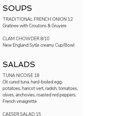
SOUPS
TRADITIONAL FRENCH ONION 12
Gratinee with Croutons & Gruyere
CLAM CHOWDER 8/10
New England Sytle creamy Cup/Bowl
SALADS
TUNA NICOISE 18
Oil cured tuna, hard-boiled egg,
potatoes, haricot vert, radish, tomatoes,
olives, anchovies, roasted red peppers,
French vinaigrette
CAESER SALAD 15