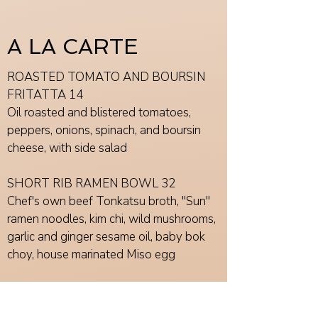
A LA CARTE
ROASTED TOMATO AND BOURSIN
FRITATTA 14
Oil roasted and blistered tomatoes,
peppers, onions, spinach, and boursin
cheese, with side salad
SHORT RIB RAMEN BOWL 32
Chef's own beef Tonkatsu broth, "Sun"
ramen noodles, kim chi, wild mushrooms,
garlic and ginger sesame oil, baby bok
choy, house marinated Miso egg
TENDERLOIN TIPS 28
House marinated and grilled beef