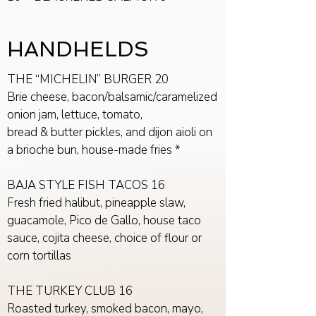
HANDHELDS
THE “MICHELIN” BURGER 20
Brie cheese, bacon/balsamic/caramelized
onion jam, lettuce, tomato,
bread & butter pickles, and dijon aioli on
a brioche bun, house-made fries *
BAJA STYLE FISH TACOS 16
Fresh fried halibut, pineapple slaw,
guacamole, Pico de Gallo, house taco
sauce, cojita cheese, choice of flour or
corn tortillas
THE TURKEY CLUB 16
Roasted turkey, smoked bacon, mayo,